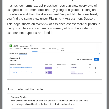
In all school forms except preschool, you can view overviews of
assigned assessment supports by going to a group, clicking on
Knowledge and then the Assessment Support tab. In
preschool
,
you find the same view under Planning
>
Assessment Support.
This page shows an overview of assigned assessment supports in
the group. Here you can see a summary of how the students’
assessment supports are filled in.
How to Interpret the Table: