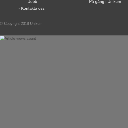
- Jobb
- På gång i Unikum
- Kontakta oss
© Copyright 2018 Unikum