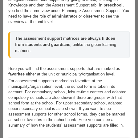
Knowledge and then the Assessment Support tab. In
preschool
,
you find the same view under Planning
>
Assessment Support. You
need to have the role of
administrator
or
observer
to see the
overview at the unit level.
The assessment support matrices are always hidden 
from students and guardians
, unlike the green learning 
matrices.
Here you will find the assessment supports that are marked as
favorites
either at the unit or municipality/organisation level.
For assessment supports marked as favorites at the
municipality/organisation level, the school form is taken into
account. For compulsory school, leisure-time centers and adapted
compulsory schools are also shown if there are groups with that
school form at the school. For upper secondary school, adapted
upper secondary school is also shown. If you want to see
assessment supports for other school forms, they can be marked
as school favorites in the school bank. Here you can see a
summary of how the students’ assessment supports are filled in.