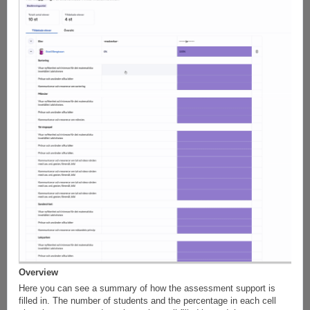
Overview
Here you can see a summary of how the assessment support is
filled in. The number of students and the percentage in each cell