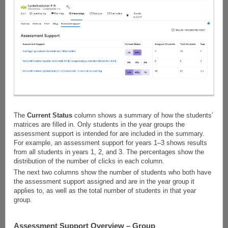
The
Current Status
column shows a summary of how the students’
matrices are filled in. Only students in the year groups the
assessment support is intended for are included in the summary.
For example, an assessment support for years 1–3 shows results
from all students in years 1, 2, and 3. The percentages show the
distribution of the number of clicks in each column.
The next two columns show the number of students who both have
the assessment support assigned and are in the year group it
applies to, as well as the total number of students in that year
group.
Assessment Support Overview – Group