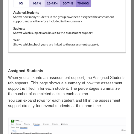
Assigned Students
When you click into an assessment support, the Assigned Students
tab appears. This page shows a summary of how the assessment
support is filled in for each student. The percentages summarize
the number of completed cells in each column.
You can expand rows for each student and fill in the assessment
support directly for several students at the same time.