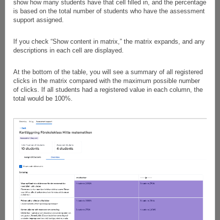
show how many students have that cell filled in, and the percentage
is based on the total number of students who have the assessment
support assigned.
If you check “Show content in matrix,” the matrix expands, and any
descriptions in each cell are displayed.
At the bottom of the table, you will see a summary of all registered
clicks in the matrix compared with the maximum possible number
of clicks. If all students had a registered value in each column, the
total would be 100%.