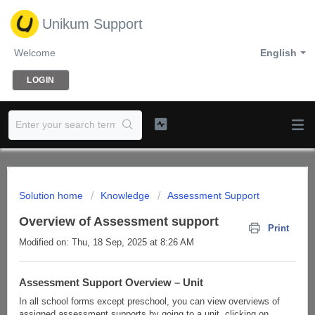
Unikum Support
Welcome
English
LOGIN
Solution home
Knowledge
Assessment Support
Overview of Assessment support
Print
Modified on: Thu, 18 Sep, 2025 at 8:26 AM
Assessment Support Overview – Unit
In all school forms except preschool, you can view overviews of
assigned assessment supports by going to a unit, clicking on