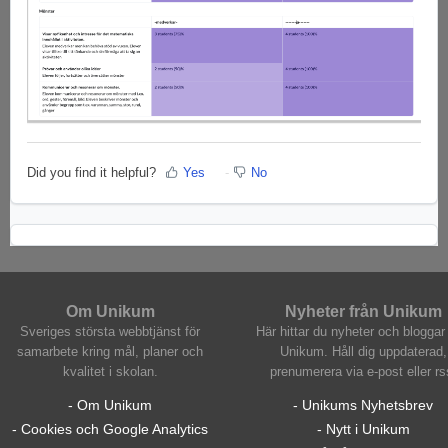
Did you find it helpful?
Yes
No
Om Unikum
Nyheter från Unikum
Sveriges största webbtjänst för
Här hittar du nyheter och bloggar 
samarbete kring mål, planer och
Unikum. Håll dig uppdaterad,
kvalitet i skolan.
prenumerera via e-post eller rs
- Om Unikum
- Unikums Nyhetsbrev
- Cookies och Google Analytics
- Nytt i Unikum